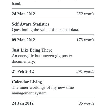
hand.
24 Mar 2012
252 words
Self Aware Statistics
Questioning the value of personal data.
09 Mar 2012
173 words
Just Like Being There
An energetic but uneven gig poster
documentary.
21 Feb 2012
291 words
Calendar Living
The inner workings of my new time
management system.
24 Jan 2012
96 words