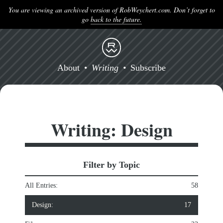
You are viewing an archived version of RobWeychert.com. Don’t forget to
go
back to the future.
About
Writing
Subscribe
Writing: Design
Filter by Topic
All Entries:
58
Design:
17