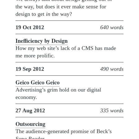
the way, but does it ever make sense for
design to get
in
the way?
19 Oct 2012
640 words
Inefficiency by Design
How my web site’s lack of a CMS has made
me more prolific.
19 Sep 2012
490 words
Geico Geico Geico
Advertising’s grim hold on our digital
economy.
27 Aug 2012
335 words
Outsourcing
The audience-generated promise of Beck’s
Song Reader
.