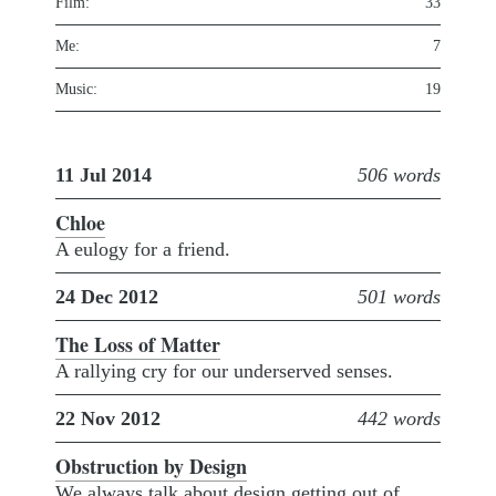
Film:
33
Me:
7
Music:
19
11 Jul 2014
506 words
Chloe
A eulogy for a friend.
24 Dec 2012
501 words
The Loss of Matter
A rallying cry for our underserved senses.
22 Nov 2012
442 words
Obstruction by Design
We always talk about design getting out of