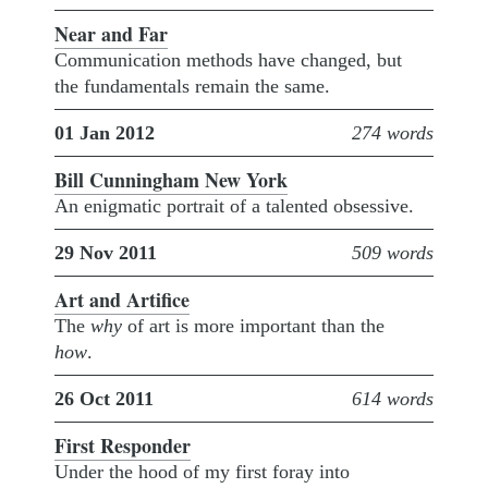
Near and Far
Communication methods have changed, but
the fundamentals remain the same.
01 Jan 2012
274 words
Bill Cunningham New York
An enigmatic portrait of a talented obsessive.
29 Nov 2011
509 words
Art and Artifice
The
why
of art is more important than the
how
.
26 Oct 2011
614 words
First Responder
Under the hood of my first foray into