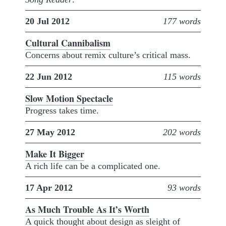
20 Jul 2012
177 words
Cultural Cannibalism
Concerns about remix culture’s critical mass.
22 Jun 2012
115 words
Slow Motion Spectacle
Progress takes time.
27 May 2012
202 words
Make It Bigger
A rich life can be a complicated one.
17 Apr 2012
93 words
As Much Trouble As It’s Worth
A quick thought about design as sleight of